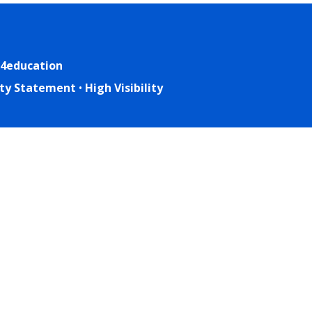
4education
lity Statement
•
High Visibility