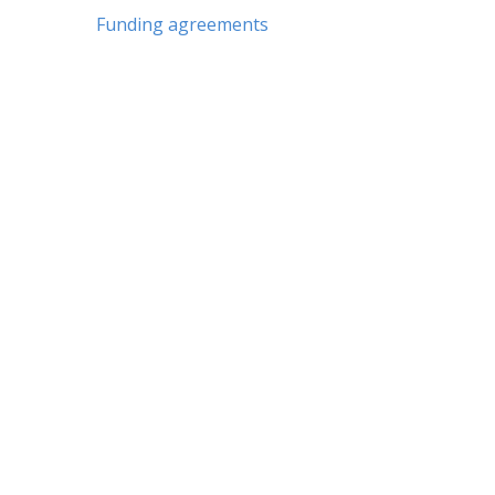
Funding agreements