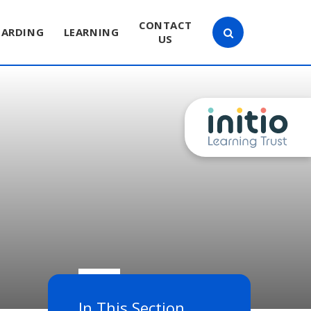
CONTACT
UARDING
LEARNING
US
In This Section