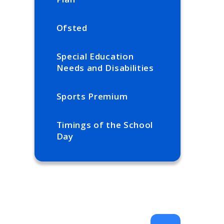
Ofsted
Special Education
Needs and Disabilities
Sports Premium
Timings of the School
Day