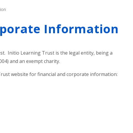
ion
rporate Information
st. Initio Learning Trust is the legal entity, being a
04) and an exempt charity.
Trust website for financial and corporate information: