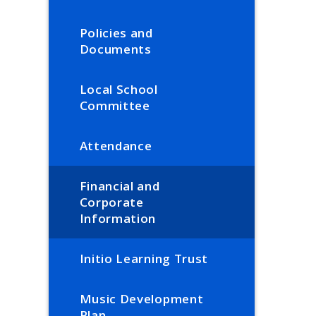
Policies and
Documents
Local School
Committee
Attendance
Financial and
Corporate
Information
Initio Learning Trust
Music Development
Plan