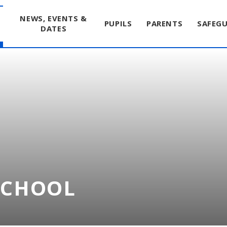
T
NEWS, EVENTS &
PUPILS
PARENTS
SAFEG
DATES
SCHOOL