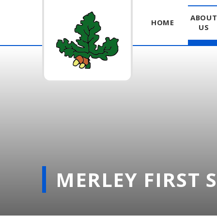
ABOU
HOME
US
Skip to content ↓
MERLEY FIRST 