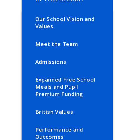
Our School Vision and
Values
Meet the Team
Admissions
Expanded Free School
Meals and Pupil
Premium Funding
British Values
Performance and
Outcomes