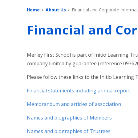
Home
About Us
Financial and Corporate Informat
Financial and Co
Merley First School is part of Initio Learning Tru
company limited by guarantee (reference 093620
Please follow these links to the Initio Learning 
Financial statements including annual report
Memorandum and articles of association
Names and biographies of Members
Names and biographies of Trustees