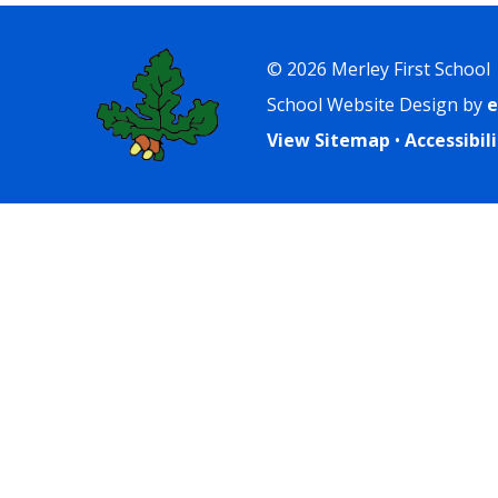
© 2026 Merley First School
School Website Design by
e
View Sitemap
•
Accessibi