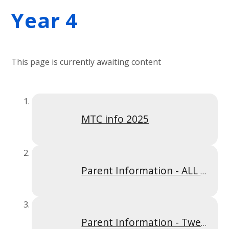
Year 4
This page is currently awaiting content
MTC info 2025
Parent Information - ALL Times Tables Y4S2
Parent Information - Twelve Times Table Y4SP2