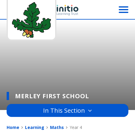
Skip to content ↓
MERLEY FIRST SCHOOL
In This Section
Home
Learning
Maths
Year 4