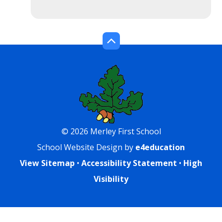
© 2026 Merley First School
School Website Design by
e4education
View Sitemap
•
Accessibility Statement
•
High
Visibility